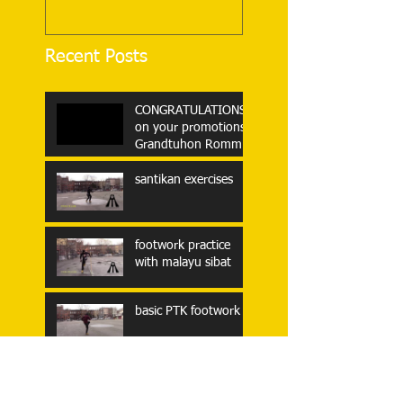
Recent Posts
CONGRATULATIONS
on your promotions,
Grandtuhon Rommel
Tortal and
Grandtuhon Nonoy
santikan exercises
Garrucho!!!
footwork practice
with malayu sibat
basic PTK footwork
Some clips from
Tuhon Eric