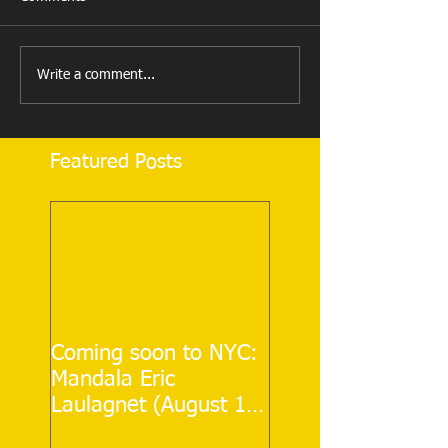
Write a comment...
Featured Posts
Coming soon to NYC:
Mandala Eric
Laulagnet (August 12
& 13)