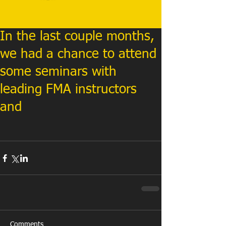
In the last couple months,
we had a chance to attend
some seminars with
leading FMA instructors
and
Comments