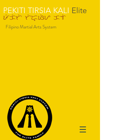
PEKITI TIRSIA KALI​
Elite
pekiti tir-=siy kli
Filipino Martial Arts System